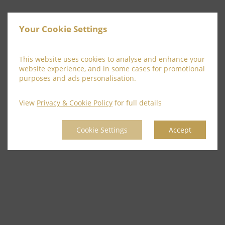
Your Cookie Settings
This website uses cookies to analyse and enhance your
website experience, and in some cases for promotional
purposes and ads personalisation.
View
Privacy & Cookie Policy
for full details
Cookie Settings
Accept