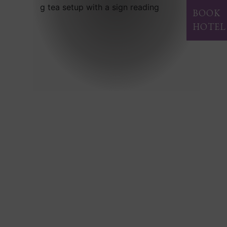
BOOK
HOTEL