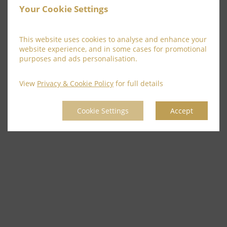
Your Cookie Settings
This website uses cookies to analyse and enhance your
website experience, and in some cases for promotional
purposes and ads personalisation.
View
Privacy & Cookie Policy
for full details
Cookie Settings
Accept