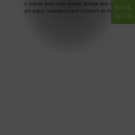
BOOK
HOTEL