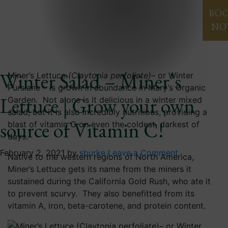
Blog
BO
NO
Winter Salad – Miner’s
Miner’s Lettuce
(Claytonia perfoliate)
– or Winter
Purslane – is grown in abundance in Mary’s Organic
Lettuce | Grow your own
Garden. Not alone is it delicious in a winter mixed
salad, but it is also incredibly nutritious, providing a
source of Vitamin C!
blast of vitamin C on even the coldest, darkest of
days.
February 2, 2021
by
sburke
Leave a Comment
Native to the western regions of North America,
Miner’s Lettuce gets its name from the miners it
sustained during the California Gold Rush, who ate it
to prevent scurvy. They also benefitted from its
vitamin A, iron, beta-carotene, and protein content.