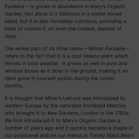
The winter part of its other name – Winter Purslane –
refers to the fact that it is a cool season plant which
thrives in cold weather. It grows as well in pots and
window boxes as it does in the ground, making it an
ideal grow-it-yourself option during the cooler
months.
It is thought that Miner’s Lettuce was introduced to
western Europe by the naturalist Archibald Menzies
who brought it to Kew Gardens, London in the 1790s.
We first introduced it to Mary’s Organic Garden a
number of years ago and it quickly became a staple in
our polytunnel and on our menus in Timmy Macs Bistro