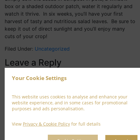
box or a shaded outdoor patch, water it regularly and
watch it thrive. In six weeks, you’ll have your first
harvest of tasty and nutritious salad leaves. Be sure to
keep it out of direct sunlight and you’ll enjoy many
cuts of your crop!
Filed Under:
Uncategorized
Leave a Reply
Your email address will not be published.
Required
Your Cookie Settings
fields are marked
*
Comment
*
This website uses cookies to analyse and enhance your
website experience, and in some cases for promotional
purposes and ads personalisation.
View
Privacy & Cookie Policy
for full details