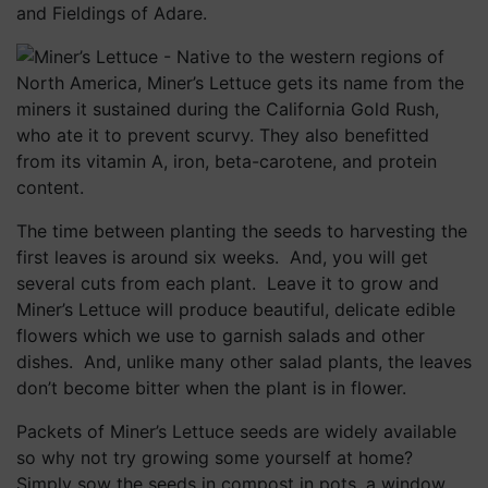
and Fieldings of Adare.
The time between planting the seeds to harvesting the
first leaves is around six weeks. And, you will get
several cuts from each plant. Leave it to grow and
Miner’s Lettuce will produce beautiful, delicate edible
flowers which we use to garnish salads and other
dishes. And, unlike many other salad plants, the leaves
don’t become bitter when the plant is in flower.
Packets of Miner’s Lettuce seeds are widely available
so why not try growing some yourself at home?
Simply sow the seeds in compost in pots, a window