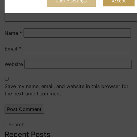
Cookie Settings
Accept
Name
*
Email
*
Website
Save my name, email, and website in this browser for
the next time I comment.
Recent Posts