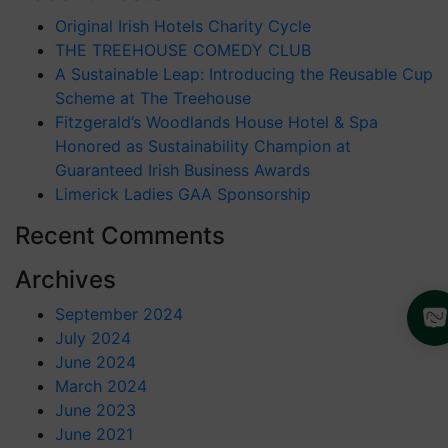
Original Irish Hotels Charity Cycle
THE TREEHOUSE COMEDY CLUB
A Sustainable Leap: Introducing the Reusable Cup
Scheme at The Treehouse
Fitzgerald’s Woodlands House Hotel & Spa
Honored as Sustainability Champion at
Guaranteed Irish Business Awards
Limerick Ladies GAA Sponsorship
Recent Comments
Archives
September 2024
July 2024
June 2024
March 2024
June 2023
June 2021