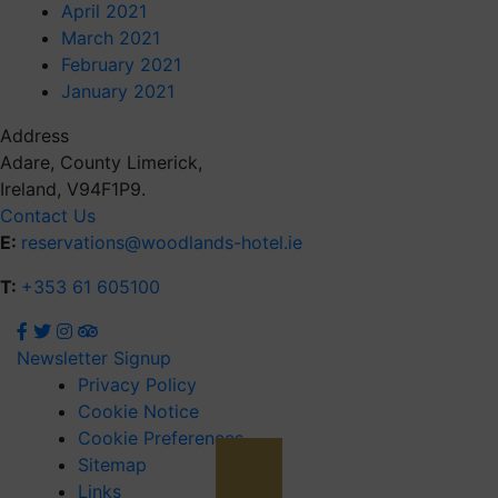
April 2021
March 2021
February 2021
January 2021
Address
Adare, County Limerick,
Ireland, V94F1P9.
Contact Us
E:
reservations@woodlands-hotel.ie
T:
+353 61 605100
Newsletter Signup
Privacy Policy
Cookie Notice
Cookie Preferences
Sitemap
Links