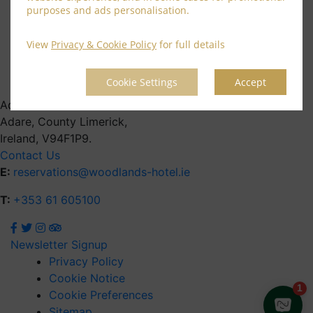
June 2021
purposes and ads personalisation.
April 2021
March 2021
View
Privacy & Cookie Policy
for full details
February 2021
January 2021
Cookie Settings
Accept
Address
Adare, County Limerick,
Ireland, V94F1P9.
Contact Us
E:
reservations@woodlands-hotel.ie
T:
+353 61 605100
Newsletter Signup
Privacy Policy
Cookie Notice
Cookie Preferences
Sitemap