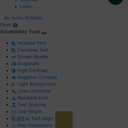
Links
An Avvio Solution
Open
Accessibility Tools
Increase Text
Decrease Text
Screen Reader
Grayscale
High Contrast
Negative Contrast
Light Background
Links Underline
Readable Font
Text Spacing
Line Height
Text Align
Play Animations