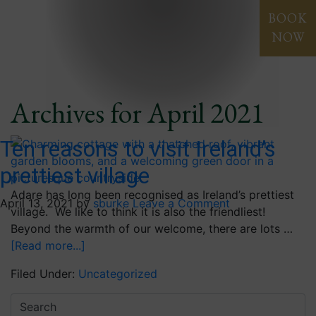
Blog
BOOK
NOW
Archives for April 2021
Ten reasons to visit Ireland’s
prettiest village
Adare has long been recognised as Ireland’s prettiest
April 13, 2021
by
sburke
Leave a Comment
village. We like to think it is also the friendliest!
Beyond the warmth of our welcome, there are lots …
[Read more...]
Filed Under:
Uncategorized