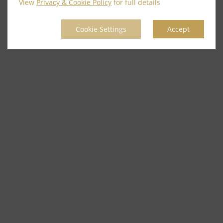
View
Privacy & Cookie Policy
for full details
Cookie Settings
Accept