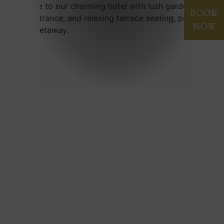
BOOK
NOW