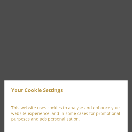
Your Cookie Settings
This website uses cookies to analyse and enhance your
website experience, and in some cases for promotional
purposes and ads personalisation.