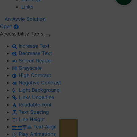
Links
An Avvio Solution
Open
Accessibility Tools
Increase Text
Decrease Text
Screen Reader
Grayscale
High Contrast
Negative Contrast
Light Background
Links Underline
Readable Font
Text Spacing
Line Height
Text Align
Play Animations