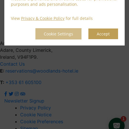
June 2021
purposes and ads personalisation.
April 2021
March 2021
View
Privacy & Cookie Policy
for full details
February 2021
January 2021
Cookie Settings
Accept
Address
Adare, County Limerick,
Ireland, V94F1P9.
Contact Us
E:
reservations@woodlands-hotel.ie
T:
+353 61 605100
Newsletter Signup
Privacy Policy
Cookie Notice
Cookie Preferences
Sitemap