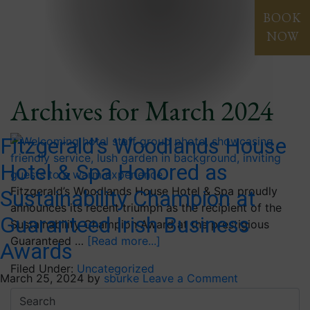
Blog
BOOK
NOW
Archives for March 2024
Fitzgerald’s Woodlands House
Hotel & Spa Honored as
Fitzgerald’s Woodlands House Hotel & Spa proudly
Sustainability Champion at
announces its recent triumph as the recipient of the
Guaranteed Irish Business
Sustainability Champion Award at the prestigious
Guaranteed …
[Read more...]
Awards
Filed Under:
Uncategorized
March 25, 2024
by
sburke
Leave a Comment