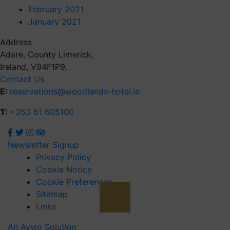
February 2021
January 2021
Address
Adare, County Limerick,
Ireland, V94F1P9.
Contact Us
E:
reservations@woodlands-hotel.ie
T:
+353 61 605100
Newsletter Signup
Privacy Policy
Cookie Notice
Cookie Preferences
Sitemap
Links
An Avvio Solution