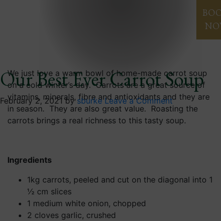
Blog
BO
NO
Our Best Ever Carrot Soup
We just love a warm bowl of home-made carrot soup
on a cold winter’s day. Carrots are a great source of
vitamins, minerals, fibre and antioxidants and they are
February 2, 2021
by
sburke
Leave a Comment
in season. They are also great value. Roasting the
carrots brings a real richness to this tasty soup.
Ingredients
1kg carrots, peeled and cut on the diagonal into 1
½ cm slices
1 medium white onion, chopped
2 cloves garlic, crushed