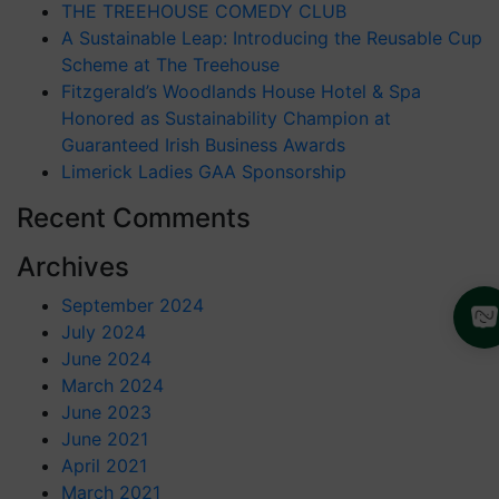
THE TREEHOUSE COMEDY CLUB
A Sustainable Leap: Introducing the Reusable Cup
Scheme at The Treehouse
Fitzgerald’s Woodlands House Hotel & Spa
Honored as Sustainability Champion at
Guaranteed Irish Business Awards
Limerick Ladies GAA Sponsorship
Recent Comments
Archives
September 2024
July 2024
June 2024
March 2024
June 2023
June 2021
April 2021
March 2021