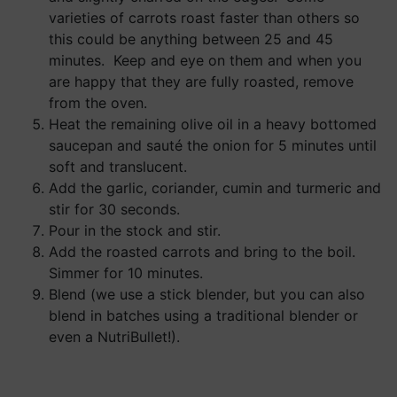
varieties of carrots roast faster than others so
this could be anything between 25 and 45
minutes. Keep and eye on them and when you
are happy that they are fully roasted, remove
from the oven.
Heat the remaining olive oil in a heavy bottomed
saucepan and sauté the onion for 5 minutes until
soft and translucent.
Add the garlic, coriander, cumin and turmeric and
stir for 30 seconds.
Pour in the stock and stir.
Add the roasted carrots and bring to the boil.
Simmer for 10 minutes.
Blend (we use a stick blender, but you can also
blend in batches using a traditional blender or
even a NutriBullet!).