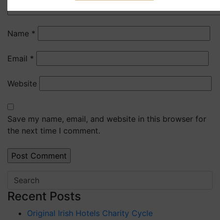
Name
*
Email
*
Website
Save my name, email, and website in this browser for
the next time I comment.
Recent Posts
Original Irish Hotels Charity Cycle