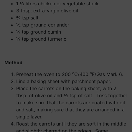
1 ½ litres chicken or vegetable stock
3 tbsp. extra-virgin olive oil
¾ tsp salt
½ tsp ground coriander
¼ tsp ground cumin
¼ tsp ground turmeric
Method
o
o
Preheat the oven to 200
C/400
F/Gas Mark 6.
Line a baking sheet with parchment paper.
Place the carrots on the baking sheet, with 2
tbsp. of olive oil and ½ tsp of salt. Toss together
to make sure that the carrots are coated with oil
and salt, making sure that they are arranged in a
single layer.
Roast the carrots until they are soft in the middle
and slightly charred on the edges. Some